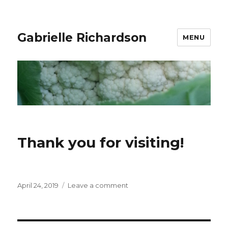
Gabrielle Richardson
MENU
Thank you for visiting!
Posted
April 24, 2019
Leave a comment
on
on
Thank
you
for