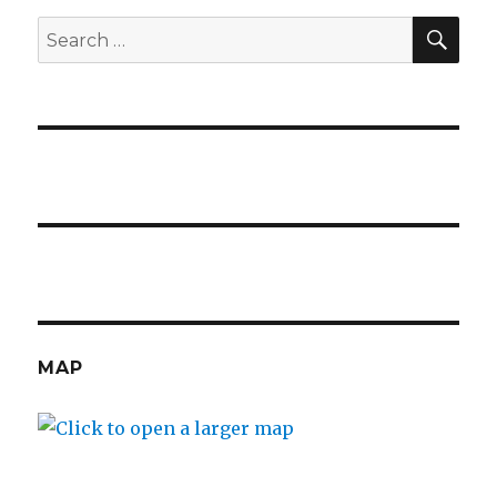
visiting!
SE
Search
for:
MAP